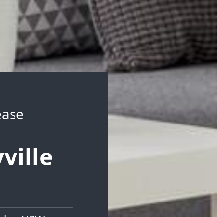
ease
ville