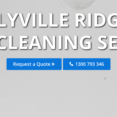
LYVILLE RID
CLEANING S
Request a Quote
1300 793 346