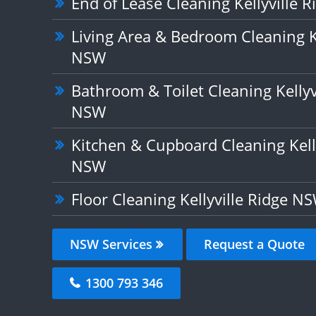
End of Lease Cleaning Kellyville 
Living Area & Bedroom Cleaning Ke
NSW
Bathroom & Toilet Cleaning Kellyv
NSW
Kitchen & Cupboard Cleaning Kelly
NSW
Floor Cleaning Kellyville Ridge N
NSW Services
Request a Quote
1300 793 346