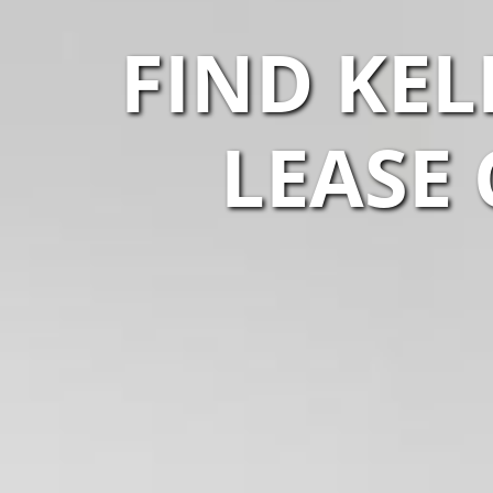
FIND KEL
LEASE 