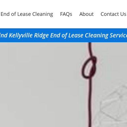
End of Lease Cleaning
FAQs
About
Contact Us
ind Kellyville Ridge End of Lease Cleaning Servic