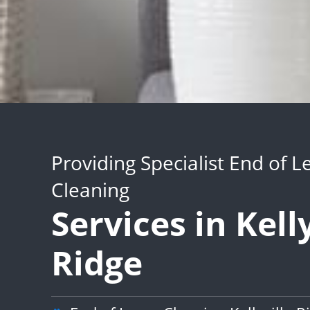
Providing Specialist End of L
Cleaning
Services in Kelly
Ridge