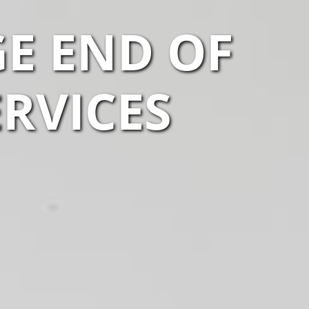
GE END OF
ERVICES