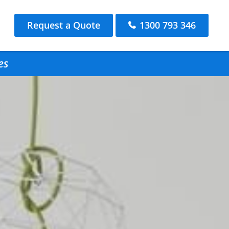
Request a Quote
1300 793 346
es