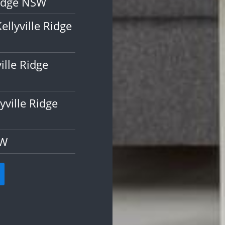
Ridge NSW
llyville Ridge
ille Ridge
ville Ridge
SW