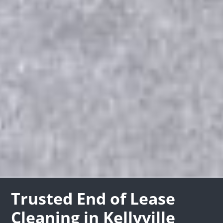
Trusted End of Lease
Cleaning in Kellyville