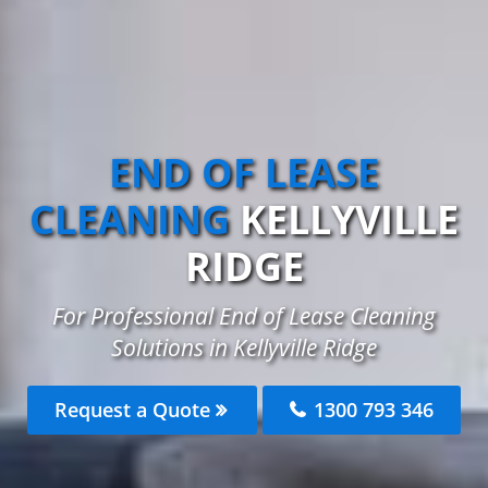
END OF LEASE
CLEANING
KELLYVILLE
RIDGE
For Professional End of Lease Cleaning
Solutions in Kellyville Ridge
Request a Quote
1300 793 346