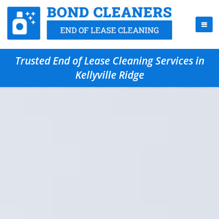
Trusted End of Lease Cleaning Services in
Kellyville Ridge