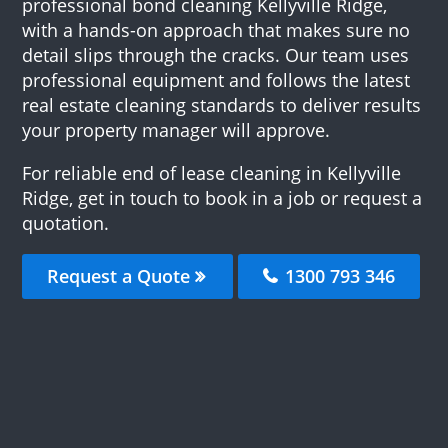
professional bond cleaning Kellyville Ridge,
with a hands-on approach that makes sure no
detail slips through the cracks. Our team uses
professional equipment and follows the latest
real estate cleaning standards to deliver results
your property manager will approve.
For reliable end of lease cleaning in Kellyville
Ridge, get in touch to book in a job or request a
quotation.
Request a Quote
1300 793 346