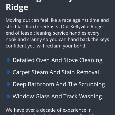
Ridge
Moving out can feel like a race against time and
strict landlord checklists. Our Kellyville Ridge
end of lease cleaning service handles every
nook and cranny so you can hand back the keys
confident you will reclaim your bond.
Detailed Oven And Stove Cleaning
Carpet Steam And Stain Removal
Deep Bathroom And Tile Scrubbing
Window Glass And Track Washing
We have over a decade of experience in