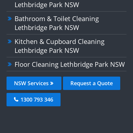
Lethbridge Park NSW
Bathroom & Toilet Cleaning
Lethbridge Park NSW
Kitchen & Cupboard Cleaning
Lethbridge Park NSW
Floor Cleaning Lethbridge Park NSW
NSW Services
Request a Quote
1300 793 346