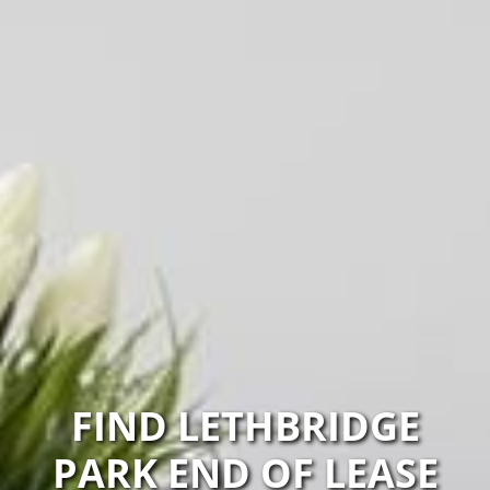
FIND LETHBRIDGE
PARK END OF LEASE