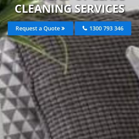
CLEANING SERVICES
Request a Quote
1300 793 346