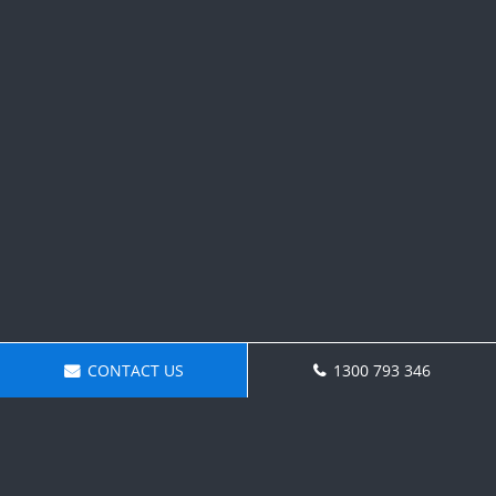
CONTACT US
1300 793 346