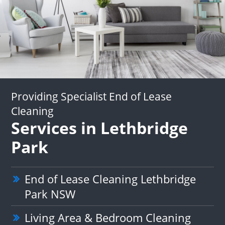
Providing Specialist End of Lease
Cleaning
Services in Lethbridge
Park
End of Lease Cleaning Lethbridge
Park NSW
Living Area & Bedroom Cleaning