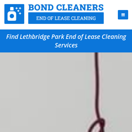
Find Lethbridge Park End of Lease Cleaning
Services