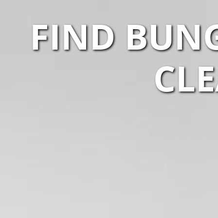
FIND BUNG
CLE