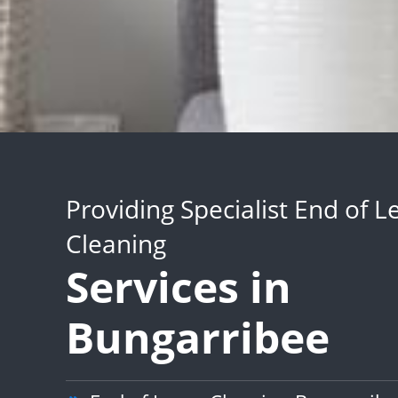
Providing Specialist End of L
Cleaning
Services in
Bungarribee