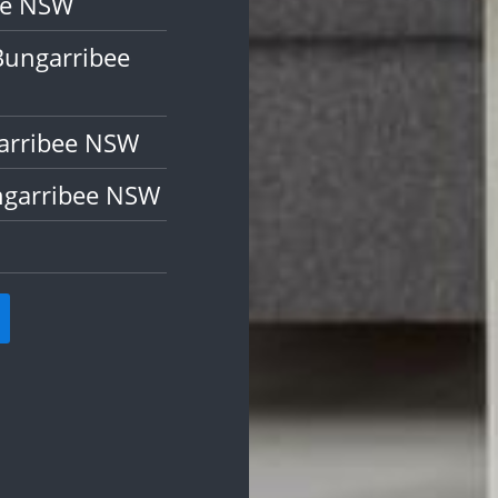
ee NSW
Bungarribee
garribee NSW
ngarribee NSW