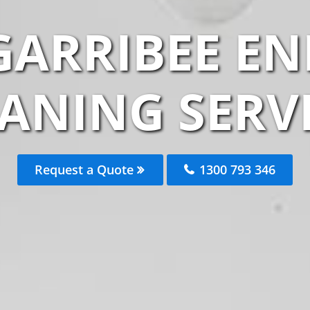
ARRIBEE EN
ANING SERV
Request a Quote
1300 793 346