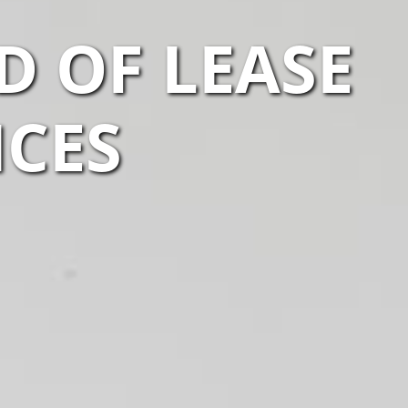
D OF LEASE
ICES