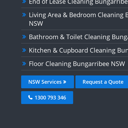
End of Lease Cleaning Bungarrib
Living Area & Bedroom Cleaning 
NSW
Bathroom & Toilet Cleaning Bun
Kitchen & Cupboard Cleaning Bu
Floor Cleaning Bungarribee NSW
NSW Services
Request a Quote
1300 793 346