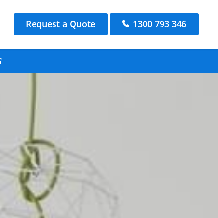
Request a Quote
1300 793 346
s