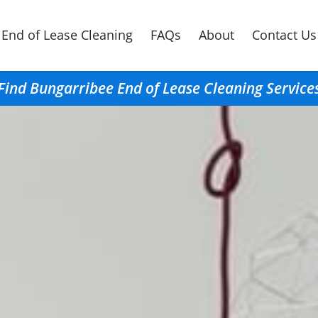
End of Lease Cleaning
FAQs
About
Contact Us
Find Bungarribee End of Lease Cleaning Service