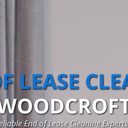
F LEASE CL
WOODCROF
eliable End of Lease Cleaning Expert