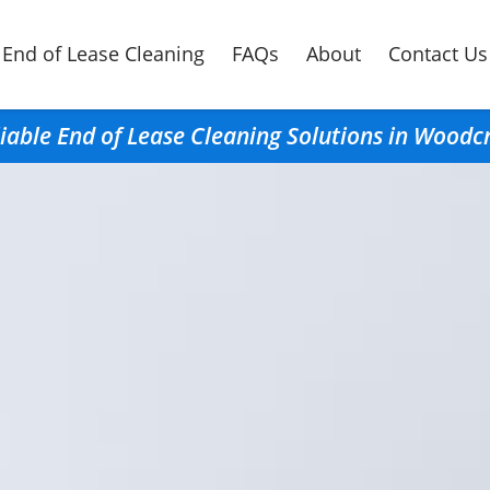
End of Lease Cleaning
FAQs
About
Contact Us
iable End of Lease Cleaning Solutions in Woodc