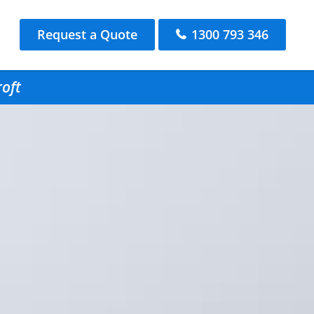
Request a Quote
1300 793 346
roft