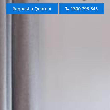
Request a Quote
1300 793 346