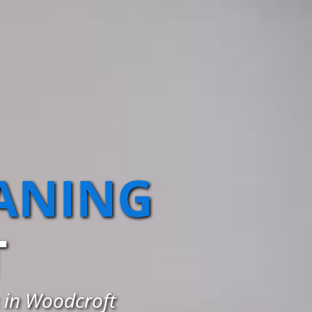
EANING
T
s in Woodcroft