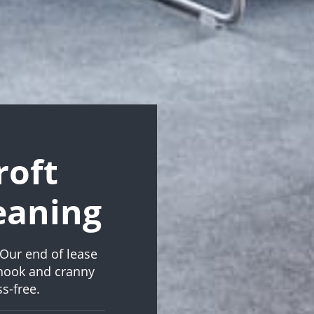
roft
eaning
Our end of lease
 nook and cranny
s-free.