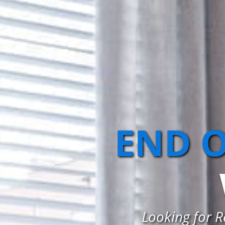
END O
Looking for R