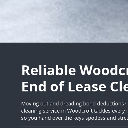
Reliable Woodc
End of Lease Cl
Moving out and dreading bond deductions? 
cleaning service in Woodcroft tackles every
so you hand over the keys spotless and stres