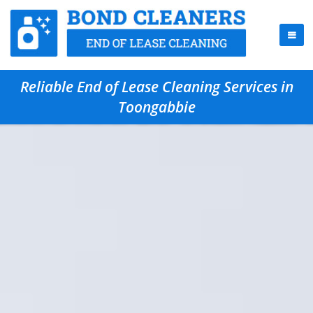
Reliable End of Lease Cleaning Services in
Toongabbie