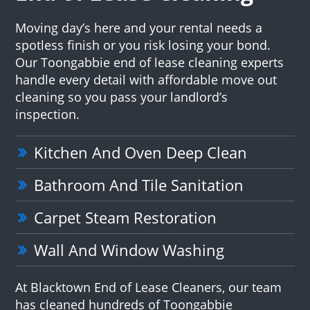
Moving day’s here and your rental needs a
spotless finish or you risk losing your bond.
Our Toongabbie end of lease cleaning experts
handle every detail with affordable move out
cleaning so you pass your landlord’s
inspection.
Kitchen And Oven Deep Clean
Bathroom And Tile Sanitation
Carpet Steam Restoration
Wall And Window Washing
At Blacktown End of Lease Cleaners, our team
has cleaned hundreds of Toongabbie