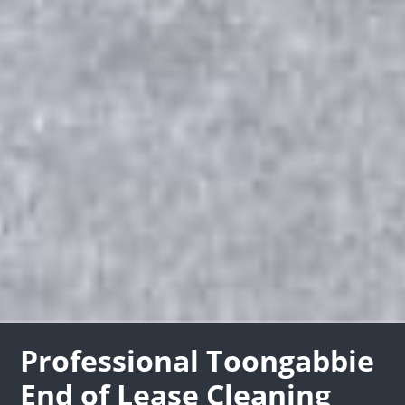
Professional Toongabbie
End of Lease Cleaning