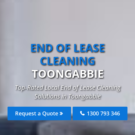
END OF LEASE
CLEANING
TOONGABBIE
Top-Rated Local End of Lease Cleaning
Solutions in Toongabbie
Request a Quote
1300 793 346