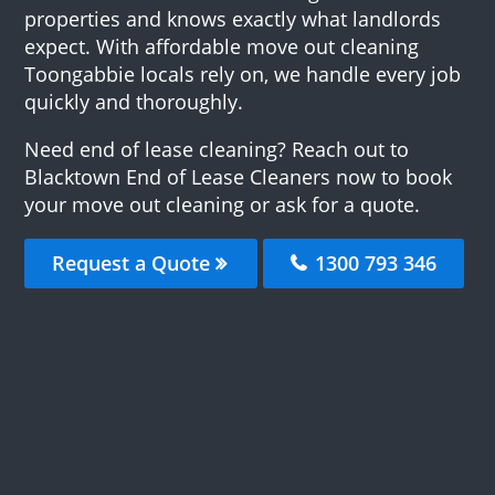
properties and knows exactly what landlords
expect. With affordable move out cleaning
Toongabbie locals rely on, we handle every job
quickly and thoroughly.
Need end of lease cleaning? Reach out to
Blacktown End of Lease Cleaners now to book
your move out cleaning or ask for a quote.
Request a Quote
1300 793 346