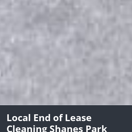
Local End of Lease
Cleaning Shanes Park