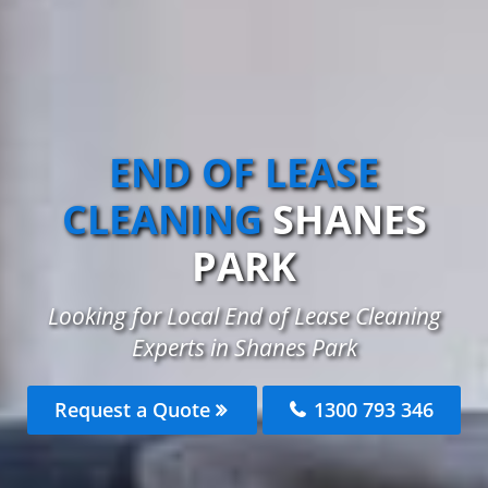
END OF LEASE
CLEANING
SHANES
PARK
Looking for Local End of Lease Cleaning
Experts in Shanes Park
Request a Quote
1300 793 346