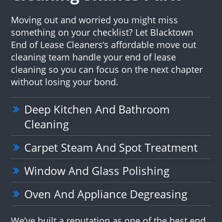
Moving out and worried you might miss
something on your checklist? Let Blacktown
End of Lease Cleaners‘s affordable move out
cleaning team handle your end of lease
cleaning so you can focus on the next chapter
without losing your bond.
Deep Kitchen And Bathroom
Cleaning
Carpet Steam And Spot Treatment
Window And Glass Polishing
Oven And Appliance Degreasing
We’ve built a reputation as one of the best end