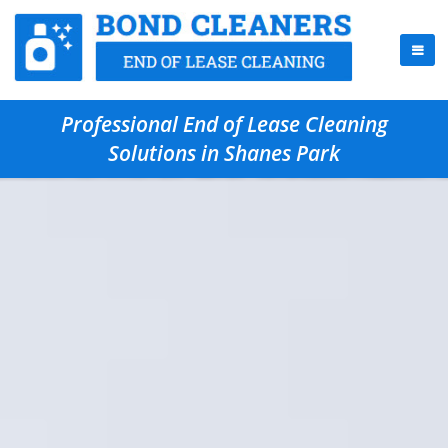
Professional End of Lease Cleaning
Solutions in Shanes Park