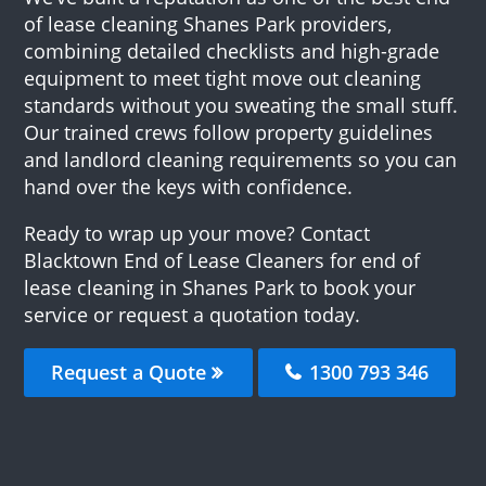
of lease cleaning Shanes Park providers,
combining detailed checklists and high-grade
equipment to meet tight move out cleaning
standards without you sweating the small stuff.
Our trained crews follow property guidelines
and landlord cleaning requirements so you can
hand over the keys with confidence.
Ready to wrap up your move? Contact
Blacktown End of Lease Cleaners for end of
lease cleaning in Shanes Park to book your
service or request a quotation today.
Request a Quote
1300 793 346