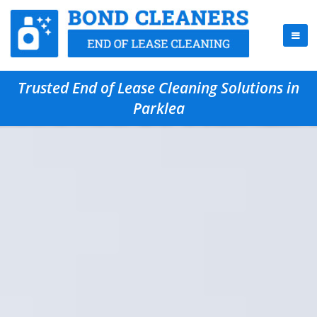
Trusted End of Lease Cleaning Solutions in
Parklea