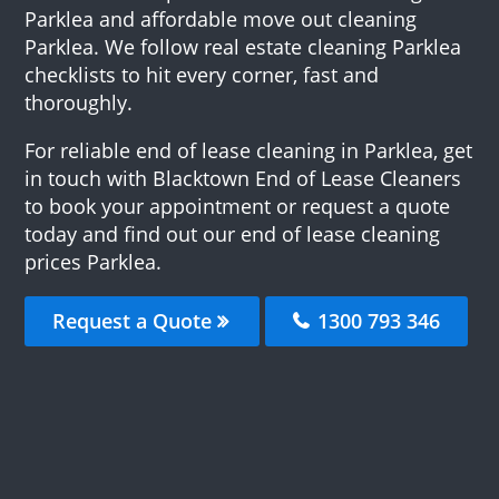
Parklea and affordable move out cleaning
Parklea. We follow real estate cleaning Parklea
checklists to hit every corner, fast and
thoroughly.
For reliable end of lease cleaning in Parklea, get
in touch with Blacktown End of Lease Cleaners
to book your appointment or request a quote
today and find out our end of lease cleaning
prices Parklea.
Request a Quote
1300 793 346