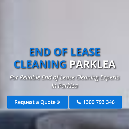
END OF LEASE
CLEANING
PARKLEA
For Reliable End of Lease Cleaning Experts
in Parklea
Request a Quote
1300 793 346