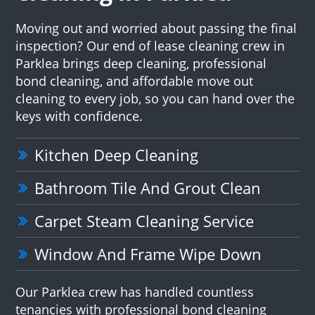
Moving out and worried about passing the final
inspection? Our end of lease cleaning crew in
Parklea brings deep cleaning, professional
bond cleaning, and affordable move out
cleaning to every job, so you can hand over the
keys with confidence.
Kitchen Deep Cleaning
Bathroom Tile And Grout Clean
Carpet Steam Cleaning Service
Window And Frame Wipe Down
Our Parklea crew has handled countless
tenancies with professional bond cleaning