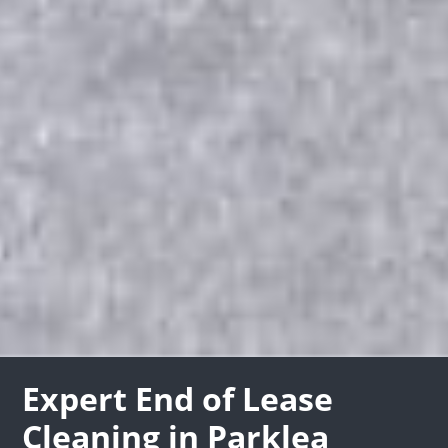
Expert End of Lease
Cleaning in Parklea