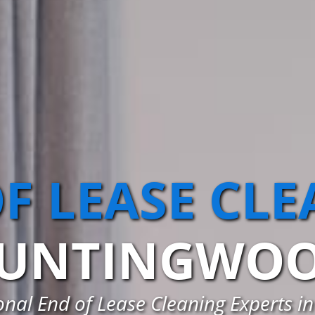
F LEASE CL
UNTINGWO
onal End of Lease Cleaning Experts 