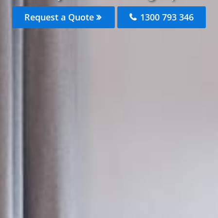
Request a Quote
1300 793 346