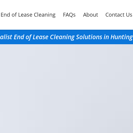
End of Lease Cleaning
FAQs
About
Contact Us
alist End of Lease Cleaning Solutions in Hunti