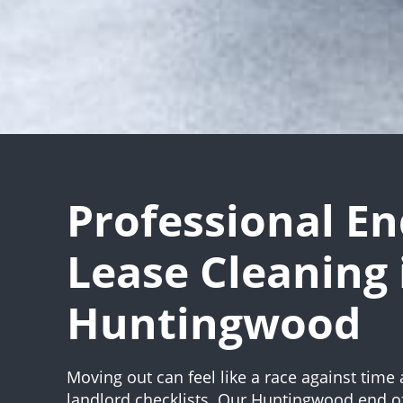
Professional En
Lease Cleaning 
Huntingwood
Moving out can feel like a race against time 
landlord checklists. Our Huntingwood end of