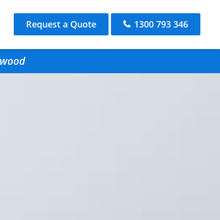
Request a Quote
1300 793 346
ngwood