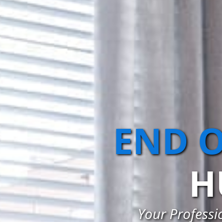
END O
H
Your Professi