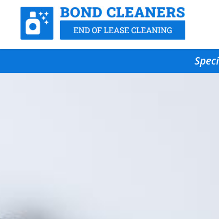
Speci