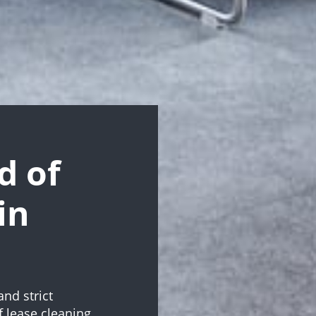
d of
in
and strict
 lease cleaning