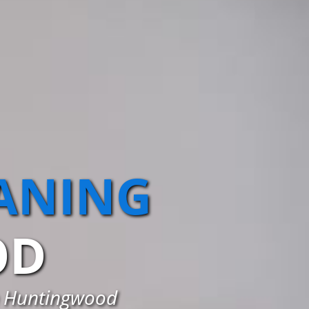
EANING
OD
in Huntingwood