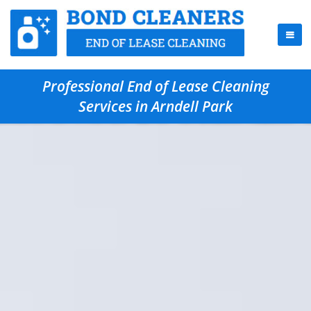
Professional End of Lease Cleaning
Services in Arndell Park