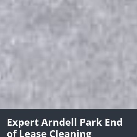
Expert Arndell Park End
of Lease Cleaning