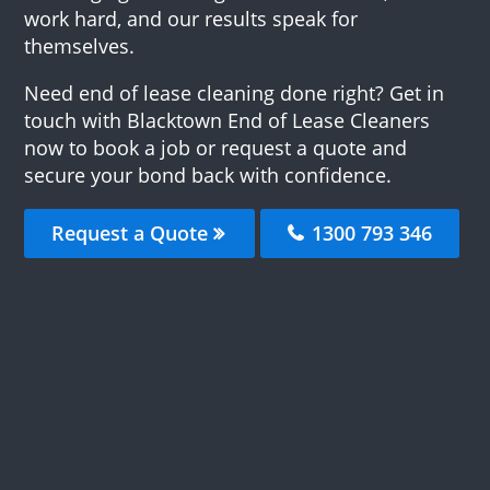
work hard, and our results speak for
themselves.
Need end of lease cleaning done right? Get in
touch with Blacktown End of Lease Cleaners
now to book a job or request a quote and
secure your bond back with confidence.
Request a Quote
1300 793 346