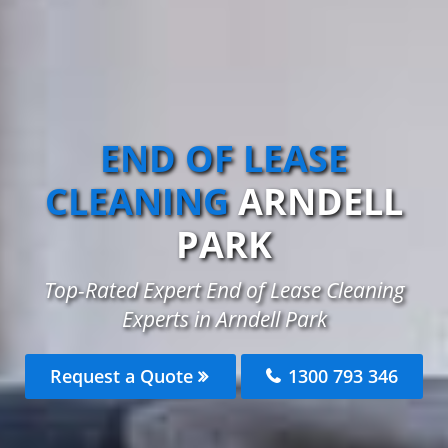
END OF LEASE
CLEANING
ARNDELL
PARK
Top-Rated Expert End of Lease Cleaning
Experts in Arndell Park
Request a Quote
1300 793 346