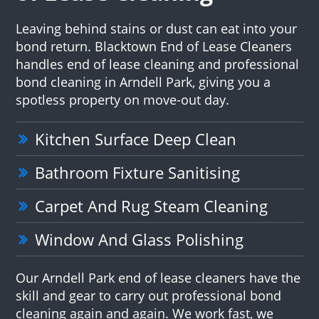
Leaving behind stains or dust can eat into your
bond return. Blacktown End of Lease Cleaners
handles end of lease cleaning and professional
bond cleaning in Arndell Park, giving you a
spotless property on move-out day.
Kitchen Surface Deep Clean
Bathroom Fixture Sanitising
Carpet And Rug Steam Cleaning
Window And Glass Polishing
Our Arndell Park end of lease cleaners have the
skill and gear to carry out professional bond
cleaning again and again. We work fast, we